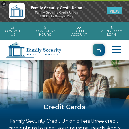
×
Family Security Credit Union
VIEW
Family Security Credit Union
FREE - In Google Play
CONTACT
LOCATIONS &
OPEN
APPLY FOR A
US
HOURS
ACCOUNT
LOAN
Credit Cards
Family Security Credit Union offers three credit
card options to meet your personal needs. Apply