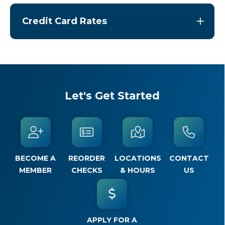
Credit Card Rates
Let's Get Started
BECOME A
REORDER
LOCATIONS
CONTACT
MEMBER
CHECKS
& HOURS
US
APPLY FOR A