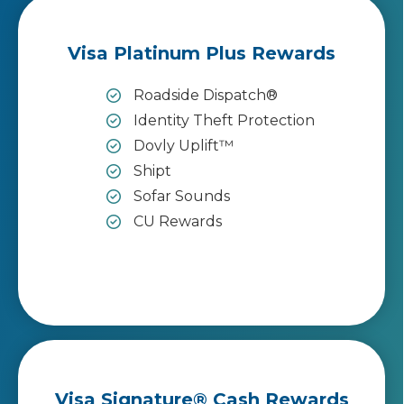
Visa Platinum Plus Rewards
Roadside Dispatch®
Identity Theft Protection
Dovly Uplift™
Shipt
Sofar Sounds
CU Rewards
Visa Signature® Cash Rewards