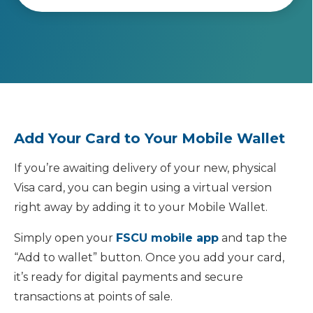
Add Your Card to Your Mobile Wallet
If you’re awaiting delivery of your new, physical
Visa card, you can begin using a virtual version
right away by adding it to your Mobile Wallet.
Simply open your
FSCU mobile app
and tap the
“Add to wallet” button. Once you add your card,
it’s ready for digital payments and secure
transactions at points of sale.