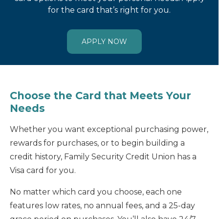
for the card that’s right for you.
APPLY NOW
Choose the Card that Meets Your
Needs
Whether you want exceptional purchasing power,
rewards for purchases, or to begin building a
credit history, Family Security Credit Union has a
Visa card for you.
No matter which card you choose, each one
features low rates, no annual fees, and a 25-day