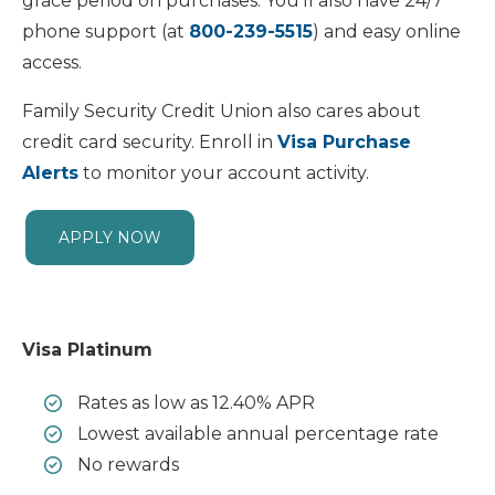
grace period on purchases. You’ll also have 24/7
phone support (at
800-239-5515
) and easy online
access.
Family Security Credit Union also cares about
credit card security. Enroll in
Visa Purchase
Alerts
to monitor your account activity.
APPLY NOW
Visa Platinum
Rates as low as 12.40% APR
Lowest available annual percentage rate
No rewards