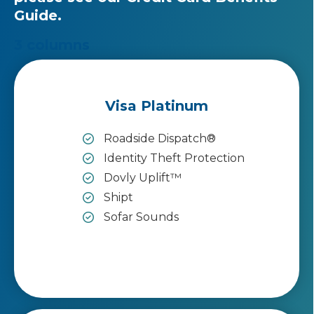
Guide
.
3 columns
Visa Platinum
Roadside Dispatch®
Identity Theft Protection
Dovly Uplift™
Shipt
Sofar Sounds