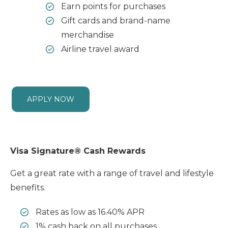
Earn points for purchases
Gift cards and brand-name
merchandise
Airline travel award
APPLY NOW
Visa Signature® Cash Rewards
Get a great rate with a range of travel and lifestyle
benefits.
Rates as low as 16.40% APR
1% cash back on all purchases