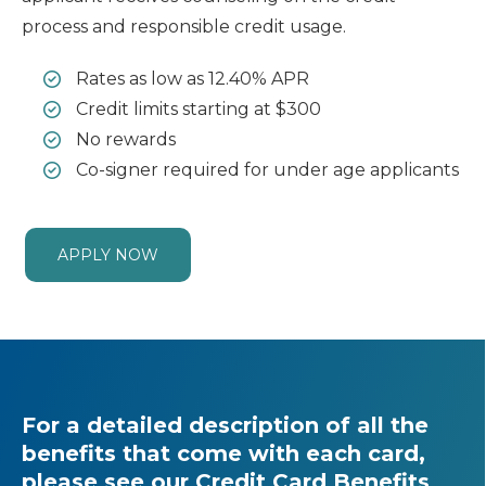
process and responsible credit usage.
Rates as low as 12.40% APR
Credit limits starting at $300
No rewards
Co-signer required for under age applicants
APPLY NOW
For a detailed description of all the
benefits that come with each card,
please see our
Credit Card Benefits