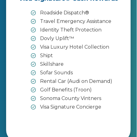
Roadside Dispatch®
Travel Emergency Assistance
Identity Theft Protection
Dovly Uplift™
Visa Luxury Hotel Collection
Shipt
Skillshare
Sofar Sounds
Rental Car (Audi on Demand)
Golf Benefits (Troon)
Sonoma County Vintners
Visa Signature Concierge