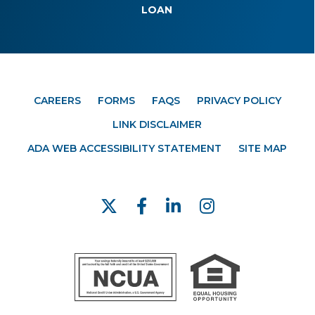
LOAN
CAREERS
FORMS
FAQS
PRIVACY POLICY
LINK DISCLAIMER
ADA WEB ACCESSIBILITY STATEMENT
SITE MAP