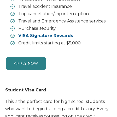
Travel accident insurance
Trip cancellation/trip interruption
Travel and Emergency Assistance services
Purchase security
VISA Signature Rewards
Credit limits starting at $5,000
APPLY NOW
Student Visa Card
This is the perfect card for high school students
who want to begin building a credit history. Every
applicant receives counseling on the credit