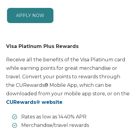
APPLY NOW
Visa Platinum Plus Rewards
Receive all the benefits of the Visa Platinum card
while earning points for great merchandise or
travel. Convert your points to rewards through
the CURewards® Mobile App, which can be
downloaded from your mobile app store, or on the
CURewards® website
.
Rates as low as 14.40% APR
Merchandise/travel rewards