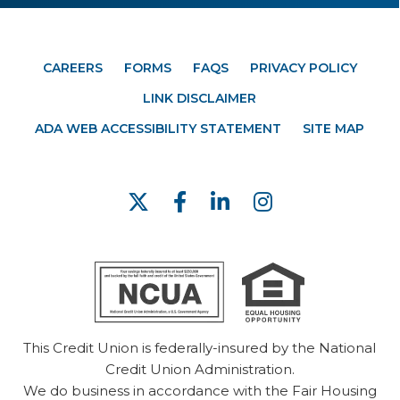
CAREERS
FORMS
FAQS
PRIVACY POLICY
LINK DISCLAIMER
ADA WEB ACCESSIBILITY STATEMENT
SITE MAP
This Credit Union is federally-insured by the National
Credit Union Administration.
We do business in accordance with the Fair Housing