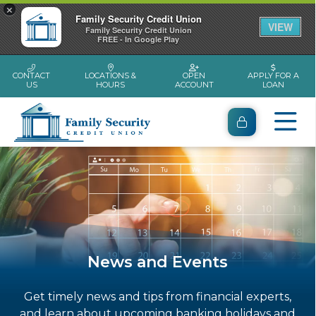
×
Family Security Credit Union
VIEW
Family Security Credit Union
FREE - In Google Play
CONTACT
LOCATIONS &
OPEN
APPLY FOR A
US
HOURS
ACCOUNT
LOAN
News and Events
Get timely news and tips from financial experts,
and learn about upcoming banking holidays and