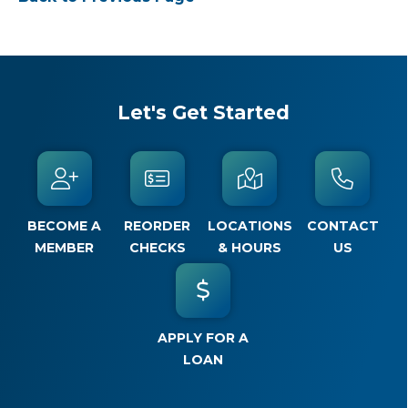
Let's Get Started
BECOME A
REORDER
LOCATIONS
CONTACT
MEMBER
CHECKS
& HOURS
US
APPLY FOR A
LOAN