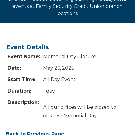
events at Family Security Credit Union branch
locations.
Event Details
Event Name:
Memorial Day Closure
Date:
May 26, 2025
Start Time:
All Day Event
Duration:
1 day
Description:
All our offices will be closed to
observe Memorial Day.
Back to Previous Page