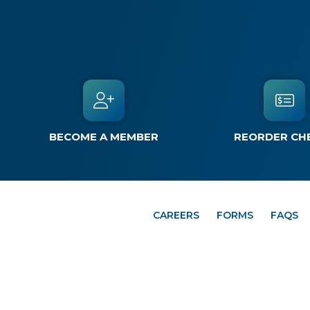
BECOME A MEMBER
REORDER CH
CAREERS
FORMS
FAQS