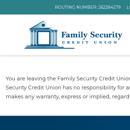
ROUTING NUMBER: 262284279
L
You are leaving the Family Security Credit Unio
Security Credit Union has no responsibility for 
makes any warranty, express or implied, regardin