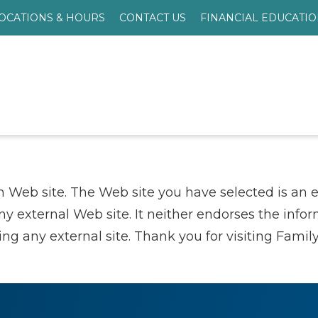
OCATIONS & HOURS
CONTACT US
FINANCIAL EDUCATI
n Web site. The Web site you have selected is an 
any external Web site. It neither endorses the info
g any external site. Thank you for visiting Family