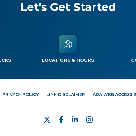
Let's Get Started
ECKS
LOCATIONS & HOURS
C
PRIVACY POLICY
LINK DISCLAIMER
ADA WEB ACCESSIB