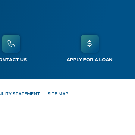
ONTACT US
APPLY FOR A LOAN
ILITY STATEMENT
SITE MAP