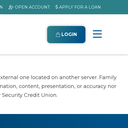
ON
OPEN ACCOUNT
APPLY FOR A LOAN
LOGIN
external one located on another server. Family
rmation, content, presentation, or accuracy nor
 Security Credit Union.